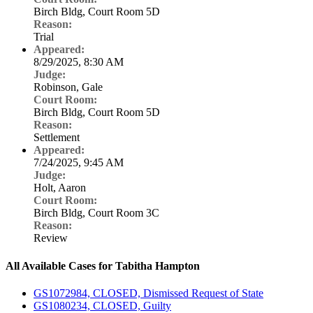
Birch Bldg, Court Room 5D
Reason:
Trial
Appeared:
8/29/2025, 8:30 AM
Judge:
Robinson, Gale
Court Room:
Birch Bldg, Court Room 5D
Reason:
Settlement
Appeared:
7/24/2025, 9:45 AM
Judge:
Holt, Aaron
Court Room:
Birch Bldg, Court Room 3C
Reason:
Review
All Available Cases for Tabitha Hampton
GS1072984, CLOSED, Dismissed Request of State
GS1080234, CLOSED, Guilty