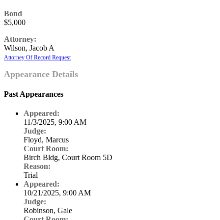
Bond
$5,000
Attorney:
Wilson, Jacob A
Attorney Of Record Request
Appearance Details
Past Appearances
Appeared:
11/3/2025, 9:00 AM
Judge:
Floyd, Marcus
Court Room:
Birch Bldg, Court Room 5D
Reason:
Trial
Appeared:
10/21/2025, 9:00 AM
Judge:
Robinson, Gale
Court Room: