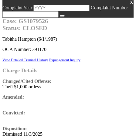
Complaint Year
Complaint Number
Case: GS1079526
Status: CLOSED
Tabitha Hampton (6/1/1987)
OCA Number: 391170
View Detailed Criminal History
Expungement Inquiry
Charge Details
Charged/Cited Offense:
Theft $1,000 or less
Amended:
Convicted:
Disposition:
Dismissed 11/3/2025