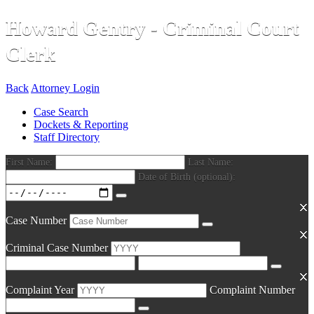
Howard Gentry - Criminal Court
Clerk
Back
Attorney Login
Case Search
Dockets & Reporting
Staff Directory
First Name:
Last Name:
Date of Birth (optional):
Case Number
Criminal Case Number
Complaint Year
Complaint Number