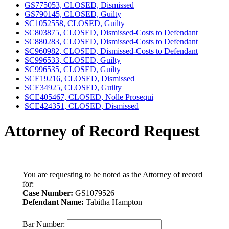
GS775053, CLOSED, Dismissed
GS790145, CLOSED, Guilty
SC1052558, CLOSED, Guilty
SC803875, CLOSED, Dismissed-Costs to Defendant
SC880283, CLOSED, Dismissed-Costs to Defendant
SC960982, CLOSED, Dismissed-Costs to Defendant
SC996533, CLOSED, Guilty
SC996535, CLOSED, Guilty
SCE19216, CLOSED, Dismissed
SCE34925, CLOSED, Guilty
SCE405467, CLOSED, Nolle Prosequi
SCE424351, CLOSED, Dismissed
Attorney of Record Request
You are requesting to be noted as the Attorney of record
for:
Case Number:
GS1079526
Defendant Name:
Tabitha Hampton
Bar Number: