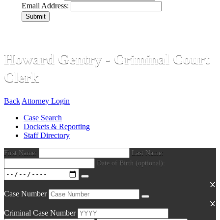
Email Address:
Submit
Howard Gentry - Criminal Court
Clerk
Back
Attorney Login
Case Search
Dockets & Reporting
Staff Directory
First Name:
Last Name:
Date of Birth (optional):
Case Number
Criminal Case Number