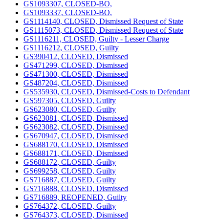
GS1093307, CLOSED-BO,
GS1093337, CLOSED-BO,
GS1114140, CLOSED, Dismissed Request of State
GS1115073, CLOSED, Dismissed Request of State
GS1116211, CLOSED, Guilty - Lesser Charge
GS1116212, CLOSED, Guilty
GS390412, CLOSED, Dismissed
GS471299, CLOSED, Dismissed
GS471300, CLOSED, Dismissed
GS487204, CLOSED, Dismissed
GS535930, CLOSED, Dismissed-Costs to Defendant
GS597305, CLOSED, Guilty
GS623080, CLOSED, Guilty
GS623081, CLOSED, Dismissed
GS623082, CLOSED, Dismissed
GS670947, CLOSED, Dismissed
GS688170, CLOSED, Dismissed
GS688171, CLOSED, Dismissed
GS688172, CLOSED, Guilty
GS699258, CLOSED, Guilty
GS716887, CLOSED, Guilty
GS716888, CLOSED, Dismissed
GS716889, REOPENED, Guilty
GS764372, CLOSED, Guilty
GS764373, CLOSED, Dismissed