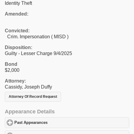
Identity Theft
Amended:
Convicted:
Crim. Impersonation ( MISD )
Disposition:
Guilty - Lesser Charge 9/4/2025
Bond
$2,000
Attorney:
Cassidy, Joseph Duffy
Attorney Of Record Request
Appearance Details
Past Appearances
click to expand contents