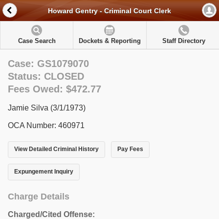
Howard Gentry - Criminal Court Clerk
Case Search
Dockets & Reporting
Staff Directory
Case: GS1079070
Status: CLOSED
Fees Owed: $472.77
Jamie Silva (3/1/1973)
OCA Number: 460971
View Detailed Criminal History
Pay Fees
Expungement Inquiry
Charge Details
Charged/Cited Offense: