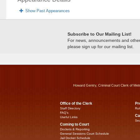
Show Past Appearances
Subscribe to Our Mailing List!
For news, announcements and other c
please sign up for our mailing list.
Howard Gentry, Criminal Court Clerk of Met
Office of the Clerk
Pr
Staff Directory
Rul
FAQ’s
Ca
Useful Links
Sea
Coming to Court
Dockets & Reporting
General Sessions Court Schedule
Jail Docket Schedule