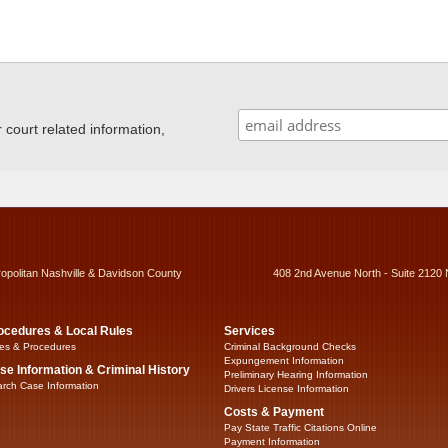
ourt related information,
ropolitan Nashville & Davidson County
408 2nd Avenue North - Suite 2120 
ocedures & Local Rules
Services
es & Procedures
Criminal Background Checks
Expungement Information
se Information & Criminal History
Preliminary Hearing Information
rch Case Information
Drivers License Information
Costs & Payment
Pay State Traffic Citations Online
Payment Information