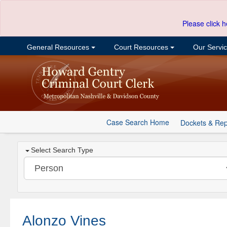
Please click h
General Resources
Court Resources
Our Servi
Case Search Home
Dockets & Rep
Select Search Type
Alonzo Vines