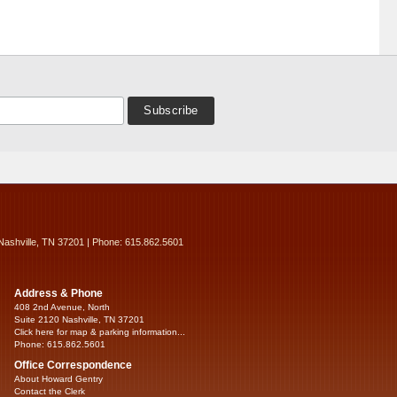
Nashville, TN 37201 | Phone: 615.862.5601
Address & Phone
408 2nd Avenue, North
Suite 2120 Nashville, TN 37201
Click here for map & parking information...
Phone: 615.862.5601
Office Correspondence
About Howard Gentry
Contact the Clerk