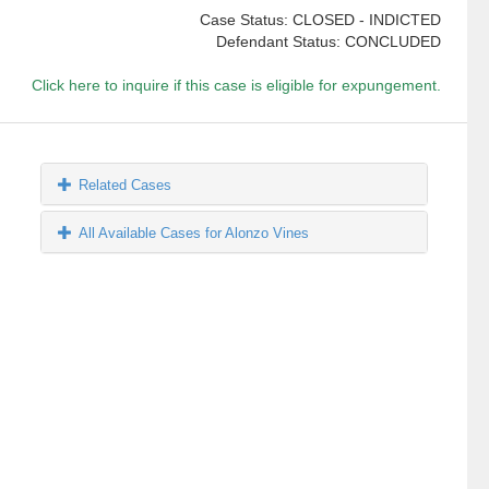
Case Status: CLOSED - INDICTED
Defendant Status: CONCLUDED
Click here to inquire if this case is eligible for expungement.
Related Cases
All Available Cases for Alonzo Vines