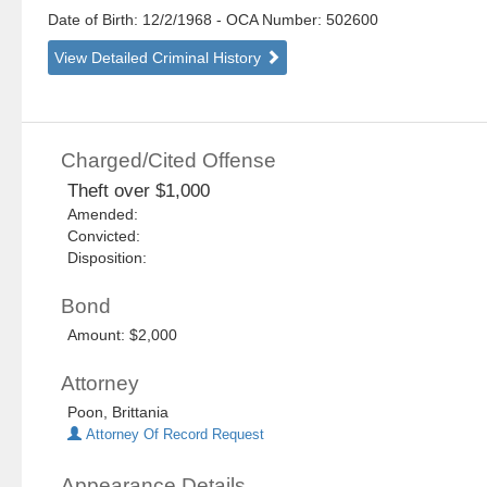
Date of Birth: 12/2/1968
- OCA Number:
502600
View Detailed Criminal History
Charged/Cited Offense
Theft over $1,000
Amended:
Convicted:
Disposition:
Bond
Amount: $2,000
Attorney
Poon, Brittania
Attorney Of Record Request
Appearance Details