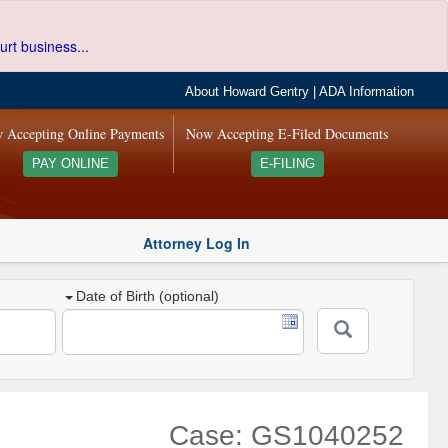
urt business...
About Howard Gentry
|
ADA Information
 Accepting Online Payments
Now Accepting E-Filed Documents
PAY ONLINE
E-FILING
Attorney Log In
Date of Birth (optional)
Case: GS1040252