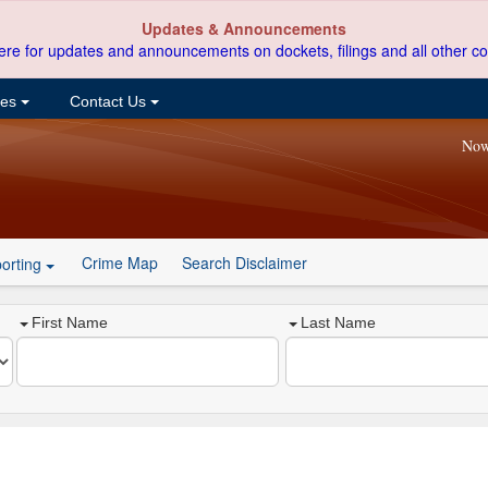
Updates & Announcements
ere for updates and announcements on dockets, filings and all other co
ces
Contact Us
Now
Crime Map
Search Disclaimer
orting
First Name
Last Name