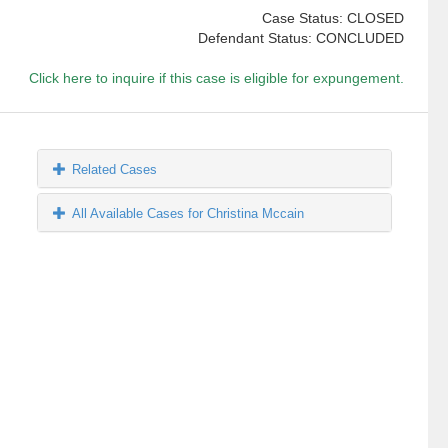
Case Status: CLOSED
Defendant Status: CONCLUDED
Click here to inquire if this case is eligible for expungement.
Related Cases
All Available Cases for Christina Mccain