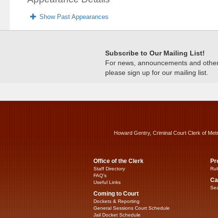
Show Past Appearances
Subscribe to Our Mailing List!
For news, announcements and other c
please sign up for our mailing list.
Howard Gentry, Criminal Court Clerk of Met
Office of the Clerk
Pr
Staff Directory
Rul
FAQ’s
Ca
Useful Links
Sea
Coming to Court
Dockets & Reporting
General Sessions Court Schedule
Jail Docket Schedule