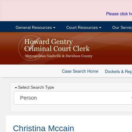
Please click h
General Resources
Court Resources
Our Servi
Case Search Home
Dockets & Rep
Select Search Type
Christina Mccain