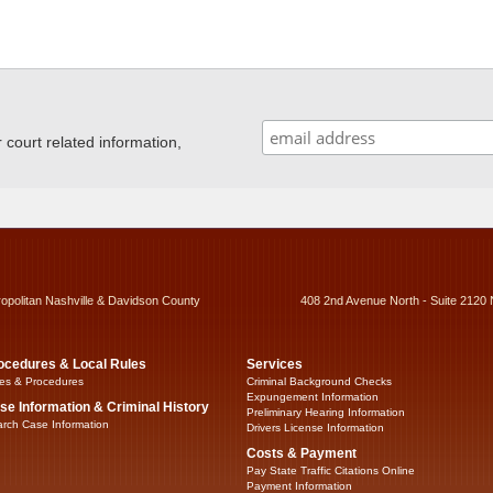
ourt related information,
ropolitan Nashville & Davidson County
408 2nd Avenue North - Suite 2120 
ocedures & Local Rules
Services
es & Procedures
Criminal Background Checks
Expungement Information
se Information & Criminal History
Preliminary Hearing Information
rch Case Information
Drivers License Information
Costs & Payment
Pay State Traffic Citations Online
Payment Information