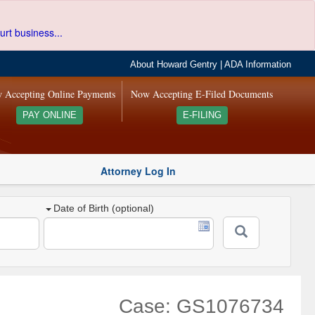
urt business...
About Howard Gentry
|
ADA Information
 Accepting Online Payments
Now Accepting E-Filed Documents
PAY ONLINE
E-FILING
Attorney Log In
Date of Birth (optional)
Case: GS1076734