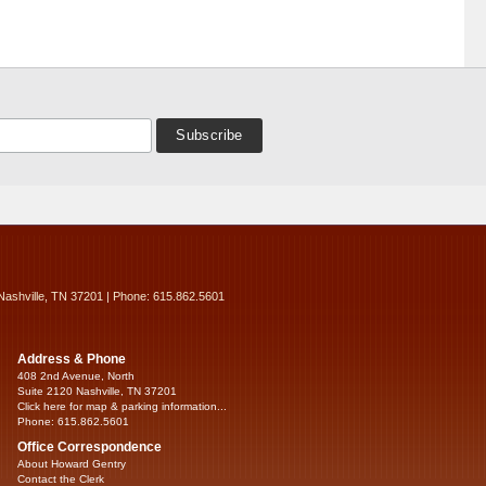
Nashville, TN 37201 | Phone: 615.862.5601
Address & Phone
408 2nd Avenue, North
Suite 2120 Nashville, TN 37201
Click here for map & parking information...
Phone: 615.862.5601
Office Correspondence
About Howard Gentry
Contact the Clerk