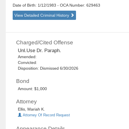
Date of Birth: 1/12/1983
- OCA Number:
629463
View Detailed Criminal History
Charged/Cited Offense
Unl.Use Dr. Paraph.
Amended:
Convicted:
Disposition: Dismissed 6/30/2026
Bond
Amount: $1,000
Attorney
Ellis, Mariah K.
Attorney Of Record Request
Appearance Details