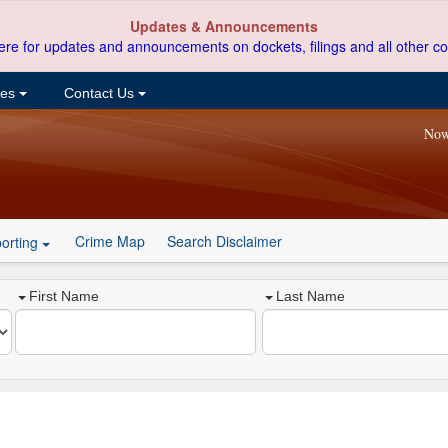
Updates & Announcements
ere for updates and announcements on dockets, filings and all other co
ces
Contact Us
Now
Crime Map
Search Disclaimer
orting
First Name
Last Name