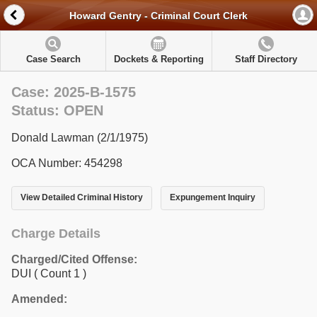
Howard Gentry - Criminal Court Clerk
Case Search
Dockets & Reporting
Staff Directory
Case: 2025-B-1575
Status: OPEN
Donald Lawman (2/1/1975)
OCA Number: 454298
View Detailed Criminal History
Expungement Inquiry
Charge Details
Charged/Cited Offense:
DUI
( Count 1 )
Amended: