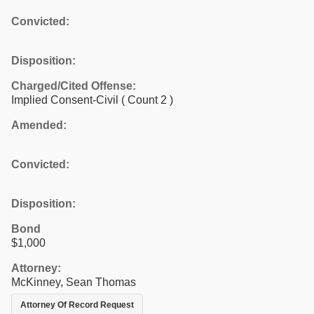
Convicted:
Disposition:
Charged/Cited Offense:
Implied Consent-Civil
( Count 2 )
Amended:
Convicted:
Disposition:
Bond
$1,000
Attorney:
McKinney, Sean Thomas
Attorney Of Record Request