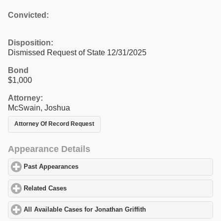
Convicted:
Disposition:
Dismissed Request of State 12/31/2025
Bond
$1,000
Attorney:
McSwain, Joshua
Attorney Of Record Request
Appearance Details
Past Appearances
click to expand contents
Related Cases
click to expand contents
All Available Cases for Jonathan Griffith
click to expand contents