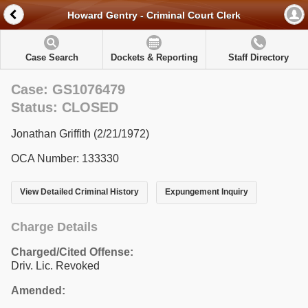
Howard Gentry - Criminal Court Clerk
Case Search
Dockets & Reporting
Staff Directory
Case: GS1076479
Status: CLOSED
Jonathan Griffith (2/21/1972)
OCA Number: 133330
View Detailed Criminal History
Expungement Inquiry
Charge Details
Charged/Cited Offense:
Driv. Lic. Revoked
Amended: