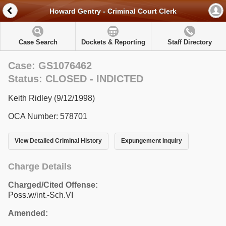
Howard Gentry - Criminal Court Clerk
Case Search
Dockets & Reporting
Staff Directory
Case: GS1076462
Status: CLOSED - INDICTED
Keith Ridley (9/12/1998)
OCA Number: 578701
View Detailed Criminal History
Expungement Inquiry
Charge Details
Charged/Cited Offense:
Poss.w/int.-Sch.VI
Amended: