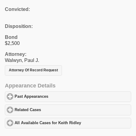
Convicted:
Disposition:
Bond
$2,500
Attorney:
Walwyn, Paul J.
Attorney Of Record Request
Appearance Details
Past Appearances
click to expand contents
Related Cases
click to expand contents
All Available Cases for Keith Ridley
click to expand contents