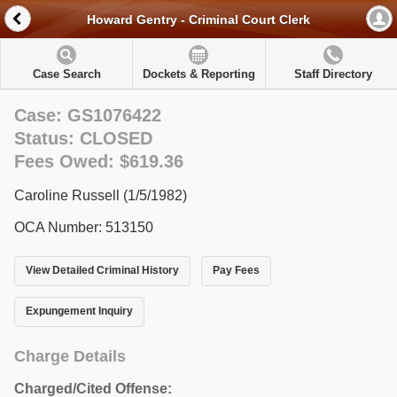
Howard Gentry - Criminal Court Clerk
Case Search
Dockets & Reporting
Staff Directory
Case: GS1076422
Status: CLOSED
Fees Owed: $619.36
Caroline Russell (1/5/1982)
OCA Number: 513150
View Detailed Criminal History
Pay Fees
Expungement Inquiry
Charge Details
Charged/Cited Offense: