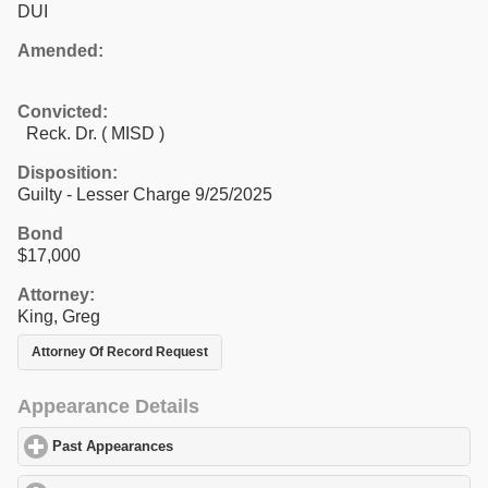
DUI
Amended:
Convicted:
Reck. Dr. ( MISD )
Disposition:
Guilty - Lesser Charge 9/25/2025
Bond
$17,000
Attorney:
King, Greg
Attorney Of Record Request
Appearance Details
Past Appearances
click to expand contents