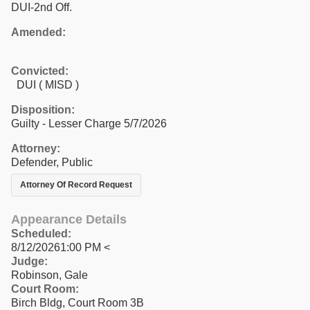
DUI-2nd Off.
Amended:
Convicted:
DUI ( MISD )
Disposition:
Guilty - Lesser Charge 5/7/2026
Attorney:
Defender, Public
Attorney Of Record Request
Appearance Details
Scheduled:
8/12/20261:00 PM <
Judge:
Robinson, Gale
Court Room:
Birch Bldg, Court Room 3B