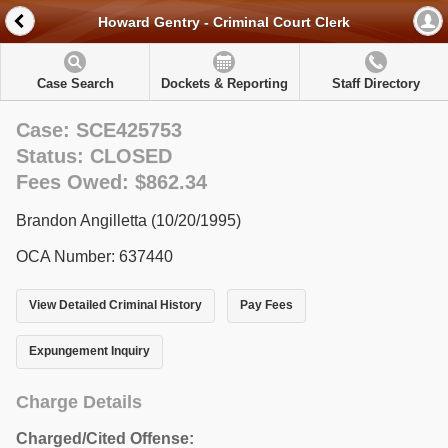
Howard Gentry - Criminal Court Clerk
Case Search
Dockets & Reporting
Staff Directory
Case: SCE425753
Status: CLOSED
Fees Owed: $862.34
Brandon Angilletta (10/20/1995)
OCA Number: 637440
View Detailed Criminal History
Pay Fees
Expungement Inquiry
Charge Details
Charged/Cited Offense: