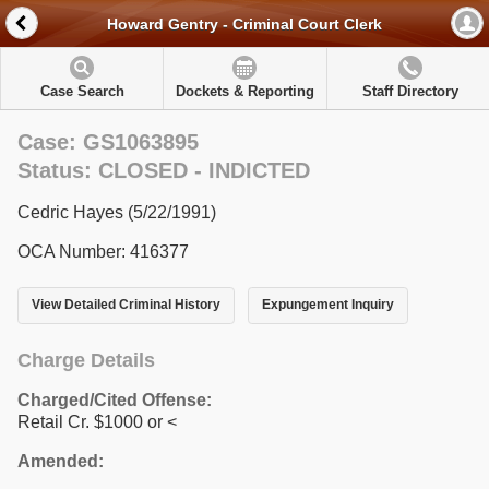
Howard Gentry - Criminal Court Clerk
Case Search
Dockets & Reporting
Staff Directory
Case: GS1063895
Status: CLOSED - INDICTED
Cedric Hayes (5/22/1991)
OCA Number: 416377
View Detailed Criminal History
Expungement Inquiry
Charge Details
Charged/Cited Offense:
Retail Cr. $1000 or <
Amended: