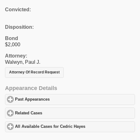
Convicted:
Disposition:
Bond
$2,000
Attorney:
Walwyn, Paul J.
Attorney Of Record Request
Appearance Details
Past Appearances
click to expand contents
Related Cases
click to expand contents
All Available Cases for Cedric Hayes
click to expand contents