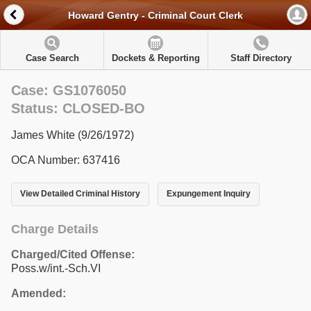
Howard Gentry - Criminal Court Clerk
Case Search
Dockets & Reporting
Staff Directory
Case: GS1076050
Status: CLOSED-BO
James White (9/26/1972)
OCA Number: 637416
View Detailed Criminal History
Expungement Inquiry
Charge Details
Charged/Cited Offense:
Poss.w/int.-Sch.VI
Amended: