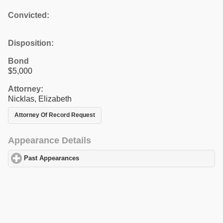
Convicted:
Disposition:
Bond
$5,000
Attorney:
Nicklas, Elizabeth
Attorney Of Record Request
Appearance Details
Past Appearances
click to expand contents