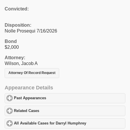
Convicted:
Disposition:
Nolle Prosequi 7/16/2026
Bond
$2,000
Attorney:
Wilson, Jacob A
Attorney Of Record Request
Appearance Details
Past Appearances
click to expand contents
Related Cases
click to expand contents
All Available Cases for Darryl Humphrey
click to expand content