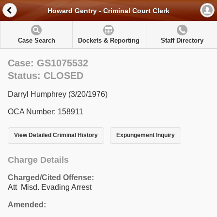
Howard Gentry - Criminal Court Clerk
Case Search
Dockets & Reporting
Staff Directory
Case: GS1075532
Status: CLOSED
Darryl Humphrey (3/20/1976)
OCA Number: 158911
View Detailed Criminal History
Expungement Inquiry
Charge Details
Charged/Cited Offense:
Att Misd. Evading Arrest
Amended: