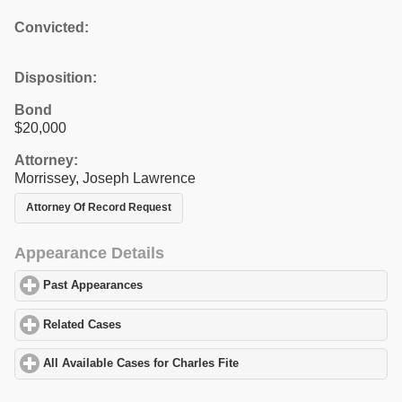
Convicted:
Disposition:
Bond
$20,000
Attorney:
Morrissey, Joseph Lawrence
Attorney Of Record Request
Appearance Details
Past Appearances
click to expand contents
Related Cases
click to expand contents
All Available Cases for Charles Fite
click to expand contents