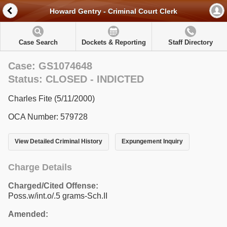
Howard Gentry - Criminal Court Clerk
Case Search
Dockets & Reporting
Staff Directory
Case: GS1074648
Status: CLOSED - INDICTED
Charles Fite (5/11/2000)
OCA Number: 579728
View Detailed Criminal History
Expungement Inquiry
Charge Details
Charged/Cited Offense:
Poss.w/int.o/.5 grams-Sch.II
Amended: