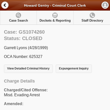
Howard Gentry - Criminal Court Clerk
Case Search
Dockets & Reporting
Staff Directory
Case: GS1074260
Status: CLOSED
Garrett Lyons (4/28/1999)
OCA Number: 625327
View Detailed Criminal History
Expungement Inquiry
Charge Details
Charged/Cited Offense:
Misd. Evading Arrest
Amended: