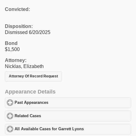
Convicted:
Disposition:
Dismissed 6/20/2025
Bond
$1,500
Attorney:
Nicklas, Elizabeth
Attorney Of Record Request
Appearance Details
Past Appearances
click to expand contents
Related Cases
click to expand contents
All Available Cases for Garrett Lyons
click to expand contents