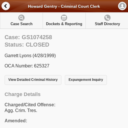
Howard Gentry - Criminal Court Clerk
Case Search
Dockets & Reporting
Staff Directory
Case: GS1074258
Status: CLOSED
Garrett Lyons (4/28/1999)
OCA Number: 625327
View Detailed Criminal History
Expungement Inquiry
Charge Details
Charged/Cited Offense:
Agg. Crim. Tres.
Amended: