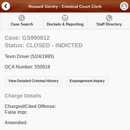
Howard Gentry - Criminal Court Clerk
Case Search
Dockets & Reporting
Staff Directory
Case: GS990612
Status: CLOSED - INDICTED
Tevin Driver (5/24/1995)
OCA Number: 550818
View Detailed Criminal History
Expungement Inquiry
Charge Details
Charged/Cited Offense:
False Impr.
Amended: