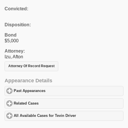
Convicted:
Disposition:
Bond
$5,000
Attorney:
Izu, Afton
Attorney Of Record Request
Appearance Details
Past Appearances
click to expand contents
Related Cases
click to expand contents
All Available Cases for Tevin Driver
click to expand contents