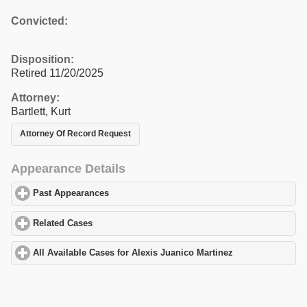
Convicted:
Disposition:
Retired 11/20/2025
Attorney:
Bartlett, Kurt
Attorney Of Record Request
Appearance Details
Past Appearances
click to expand contents
Related Cases
click to expand contents
All Available Cases for Alexis Juanico Martinez
click to expand c