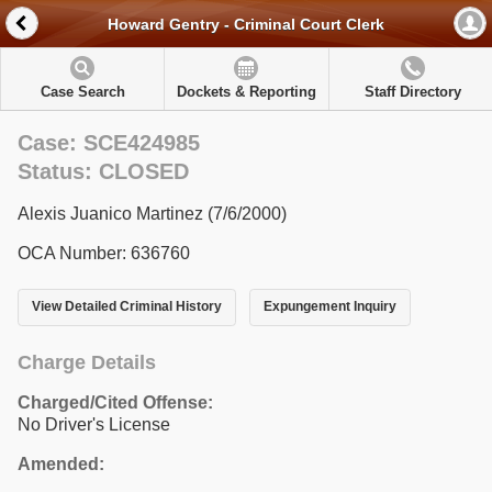
Howard Gentry - Criminal Court Clerk
Case Search
Dockets & Reporting
Staff Directory
Case: SCE424985
Status: CLOSED
Alexis Juanico Martinez (7/6/2000)
OCA Number: 636760
View Detailed Criminal History
Expungement Inquiry
Charge Details
Charged/Cited Offense:
No Driver's License
Amended: