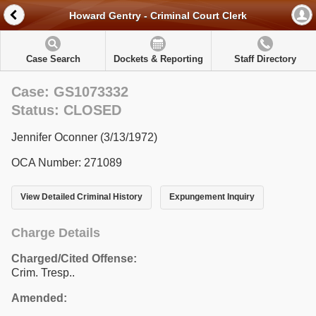
Howard Gentry - Criminal Court Clerk
Case Search
Dockets & Reporting
Staff Directory
Case: GS1073332
Status: CLOSED
Jennifer Oconner (3/13/1972)
OCA Number: 271089
View Detailed Criminal History
Expungement Inquiry
Charge Details
Charged/Cited Offense:
Crim. Tresp..
Amended: