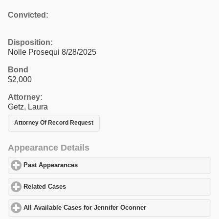
Convicted:
Disposition:
Nolle Prosequi 8/28/2025
Bond
$2,000
Attorney:
Getz, Laura
Attorney Of Record Request
Appearance Details
Past Appearances
click to expand contents
Related Cases
click to expand contents
All Available Cases for Jennifer Oconner
click to expand content