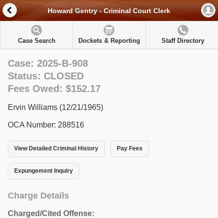
Howard Gentry - Criminal Court Clerk
Case Search
Dockets & Reporting
Staff Directory
Case: 2025-B-908
Status: CLOSED
Fees Owed: $152.17
Ervin Williams (12/21/1965)
OCA Number: 288516
View Detailed Criminal History
Pay Fees
Expungement Inquiry
Charge Details
Charged/Cited Offense: