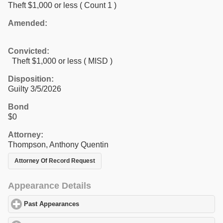
Theft $1,000 or less
( Count 1 )
Amended:
Convicted:
Theft $1,000 or less ( MISD )
Disposition:
Guilty 3/5/2026
Bond
$0
Attorney:
Thompson, Anthony Quentin
Attorney Of Record Request
Appearance Details
Past Appearances
click to expand contents