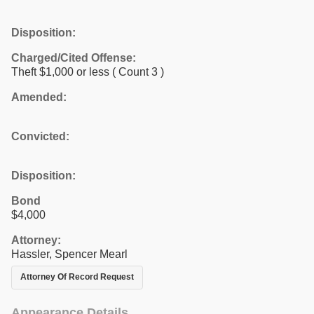
Disposition:
Charged/Cited Offense:
Theft $1,000 or less
( Count 3 )
Amended:
Convicted:
Disposition:
Bond
$4,000
Attorney:
Hassler, Spencer Mearl
Attorney Of Record Request
Appearance Details