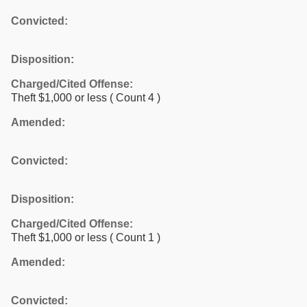
Convicted:
Disposition:
Charged/Cited Offense:
Theft $1,000 or less
( Count 4 )
Amended:
Convicted:
Disposition:
Charged/Cited Offense:
Theft $1,000 or less
( Count 1 )
Amended:
Convicted: