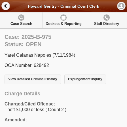
Howard Gentry - Criminal Court Clerk
Case Search
Dockets & Reporting
Staff Directory
Case: 2025-B-975
Status: OPEN
Yarel Calanas Napoles (7/11/1984)
OCA Number: 628492
View Detailed Criminal History
Expungement Inquiry
Charge Details
Charged/Cited Offense:
Theft $1,000 or less
( Count 2 )
Amended: