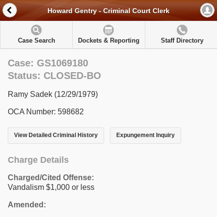
Howard Gentry - Criminal Court Clerk
Case Search
Dockets & Reporting
Staff Directory
Case: GS1069180
Status: CLOSED-BO
Ramy Sadek (12/29/1979)
OCA Number: 598682
View Detailed Criminal History
Expungement Inquiry
Charge Details
Charged/Cited Offense:
Vandalism $1,000 or less
Amended: