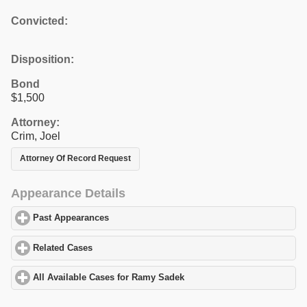
Convicted:
Disposition:
Bond
$1,500
Attorney:
Crim, Joel
Attorney Of Record Request
Appearance Details
Past Appearances
click to expand contents
Related Cases
click to expand contents
All Available Cases for Ramy Sadek
click to expand contents