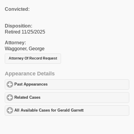
Convicted:
Disposition:
Retired 11/25/2025
Attorney:
Waggoner, George
Attorney Of Record Request
Appearance Details
Past Appearances
click to expand contents
Related Cases
click to expand contents
All Available Cases for Gerald Garrett
click to expand contents