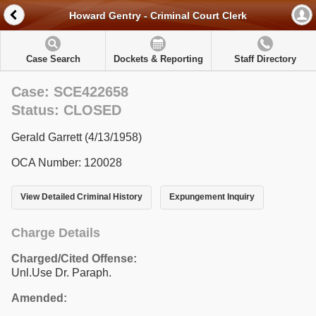
Howard Gentry - Criminal Court Clerk
Case Search
Dockets & Reporting
Staff Directory
Case: SCE422658
Status: CLOSED
Gerald Garrett (4/13/1958)
OCA Number: 120028
View Detailed Criminal History
Expungement Inquiry
Charge Details
Charged/Cited Offense:
Unl.Use Dr. Paraph.
Amended: