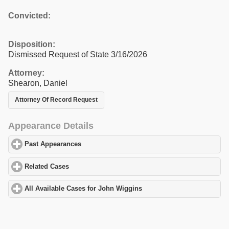
Convicted:
Disposition:
Dismissed Request of State 3/16/2026
Attorney:
Shearon, Daniel
Attorney Of Record Request
Appearance Details
Past Appearances
click to expand contents
Related Cases
click to expand contents
All Available Cases for John Wiggins
click to expand contents