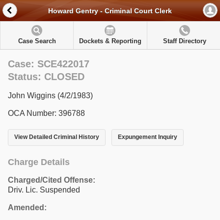
Howard Gentry - Criminal Court Clerk
Case Search
Dockets & Reporting
Staff Directory
Case: SCE422017
Status: CLOSED
John Wiggins (4/2/1983)
OCA Number: 396788
View Detailed Criminal History
Expungement Inquiry
Charge Details
Charged/Cited Offense:
Driv. Lic. Suspended
Amended: