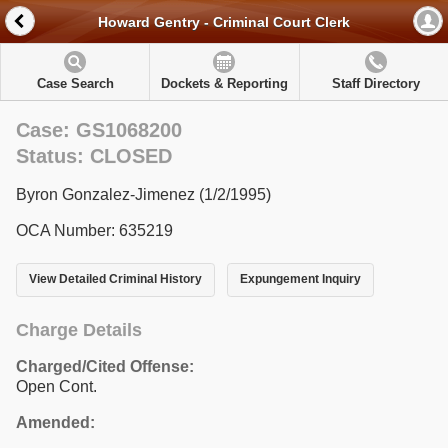
Howard Gentry - Criminal Court Clerk
Case Search
Dockets & Reporting
Staff Directory
Case: GS1068200
Status: CLOSED
Byron Gonzalez-Jimenez (1/2/1995)
OCA Number: 635219
View Detailed Criminal History
Expungement Inquiry
Charge Details
Charged/Cited Offense:
Open Cont.
Amended: