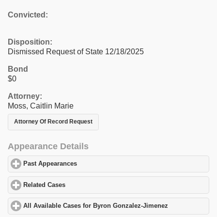
Convicted:
Disposition:
Dismissed Request of State 12/18/2025
Bond
$0
Attorney:
Moss, Caitlin Marie
Attorney Of Record Request
Appearance Details
Past Appearances
click to expand contents
Related Cases
click to expand contents
All Available Cases for Byron Gonzalez-Jimenez
click to expand 