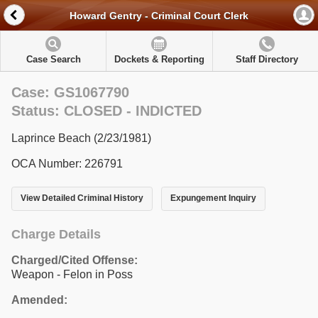
Howard Gentry - Criminal Court Clerk
Case Search
Dockets & Reporting
Staff Directory
Case: GS1067790
Status: CLOSED - INDICTED
Laprince Beach (2/23/1981)
OCA Number: 226791
View Detailed Criminal History
Expungement Inquiry
Charge Details
Charged/Cited Offense:
Weapon - Felon in Poss
Amended: