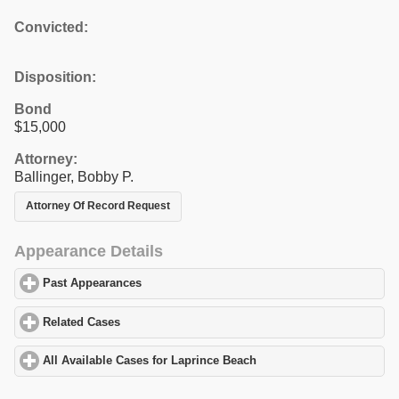
Convicted:
Disposition:
Bond
$15,000
Attorney:
Ballinger, Bobby P.
Attorney Of Record Request
Appearance Details
Past Appearances
click to expand contents
Related Cases
click to expand contents
All Available Cases for Laprince Beach
click to expand contents