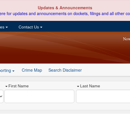
Updates & Announcements
ere for updates and announcements on dockets, filings and all other co
ces
Contact Us
Now
Crime Map
Search Disclaimer
orting
First Name
Last Name