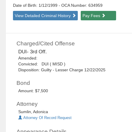
Date of Birth: 1/12/1999
- OCA Number:
634959
View Detailed Criminal History
Pay Fees
Charged/Cited Offense
DUI- 3rd Off.
Amended:
Convicted: DUI ( MISD )
Disposition: Guilty - Lesser Charge 12/22/2025
Bond
Amount: $7,500
Attorney
Sumlin, Adonica
Attorney Of Record Request
Appearance Details