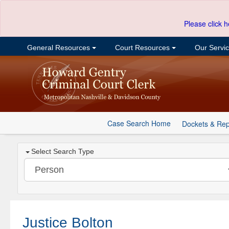
Please click h
General Resources
Court Resources
Our Servi
Case Search Home
Dockets & Rep
Select Search Type
Justice Bolton