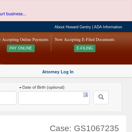
urt business...
About Howard Gentry
|
ADA Information
 Accepting Online Payments
Now Accepting E-Filed Documents
PAY ONLINE
E-FILING
Attorney Log In
Date of Birth (optional)
Case: GS1067235