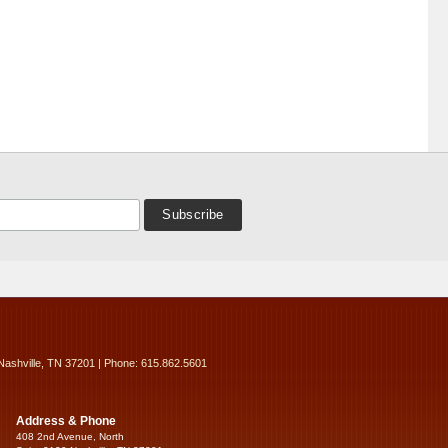
Nashville, TN 37201 | Phone: 615.862.5601
Address & Phone
408 2nd Avenue, North