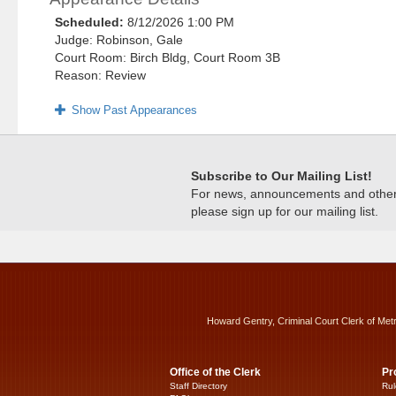
Scheduled:
8/12/2026 1:00 PM
Judge: Robinson, Gale
Court Room: Birch Bldg, Court Room 3B
Reason: Review
Show Past Appearances
Subscribe to Our Mailing List!
For news, announcements and other c
please sign up for our mailing list.
Howard Gentry, Criminal Court Clerk of Met
Office of the Clerk
Pr
Staff Directory
Rul