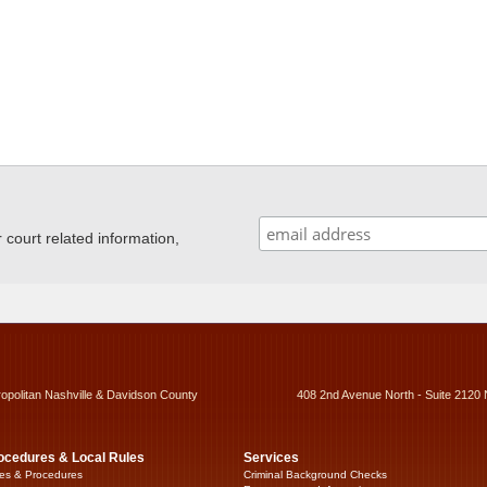
ourt related information,
ropolitan Nashville & Davidson County
408 2nd Avenue North - Suite 2120 
ocedures & Local Rules
Services
es & Procedures
Criminal Background Checks