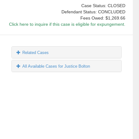
Case Status: CLOSED
Defendant Status: CONCLUDED
Fees Owed:
$1,269.66
Click here to inquire if this case is eligible for expungement.
Related Cases
All Available Cases for Justice Bolton