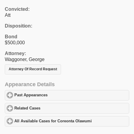
Convicted:
Att
Disposition:
Bond
$500,000
Attorney:
Waggoner, George
Attorney Of Record Request
Appearance Details
Past Appearances
click to expand contents
Related Cases
click to expand contents
All Available Cases for Coreonta Olawumi
click to expand conten