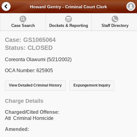
Howard Gentry - Criminal Court Clerk
Case Search
Dockets & Reporting
Staff Directory
Case: GS1065064
Status: CLOSED
Coreonta Olawumi (5/21/2002)
OCA Number: 625905
View Detailed Criminal History
Expungement Inquiry
Charge Details
Charged/Cited Offense:
Att Criminal Homicide
Amended: