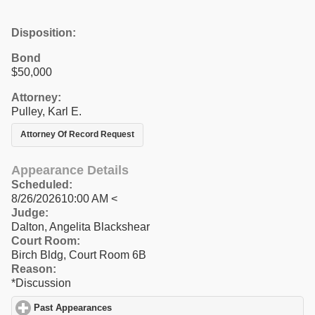
Disposition:
Bond
$50,000
Attorney:
Pulley, Karl E.
Attorney Of Record Request
Appearance Details
Scheduled:
8/26/202610:00 AM <
Judge:
Dalton, Angelita Blackshear
Court Room:
Birch Bldg, Court Room 6B
Reason:
*Discussion
Past Appearances
click to expand contents