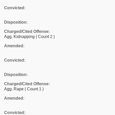
Convicted:
Disposition:
Charged/Cited Offense:
Agg. Kidnapping
( Count 2 )
Amended:
Convicted:
Disposition:
Charged/Cited Offense:
Agg. Rape
( Count 1 )
Amended:
Convicted: