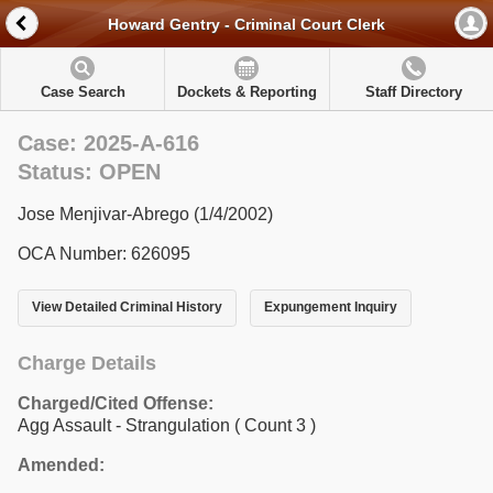
Howard Gentry - Criminal Court Clerk
Case Search
Dockets & Reporting
Staff Directory
Case: 2025-A-616
Status: OPEN
Jose Menjivar-Abrego (1/4/2002)
OCA Number: 626095
View Detailed Criminal History
Expungement Inquiry
Charge Details
Charged/Cited Offense:
Agg Assault - Strangulation
( Count 3 )
Amended: