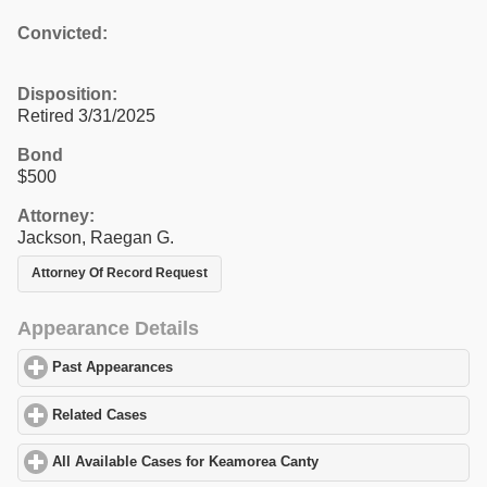
Convicted:
Disposition:
Retired 3/31/2025
Bond
$500
Attorney:
Jackson, Raegan G.
Attorney Of Record Request
Appearance Details
Past Appearances
click to expand contents
Related Cases
click to expand contents
All Available Cases for Keamorea Canty
click to expand contents