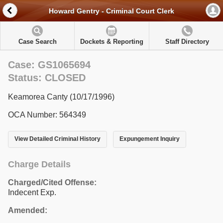
Howard Gentry - Criminal Court Clerk
Case Search
Dockets & Reporting
Staff Directory
Case: GS1065694
Status: CLOSED
Keamorea Canty (10/17/1996)
OCA Number: 564349
View Detailed Criminal History
Expungement Inquiry
Charge Details
Charged/Cited Offense:
Indecent Exp.
Amended: