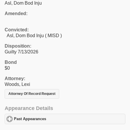
Asl, Dom Bod Inju
Amended:
Convicted:
Asl, Dom Bod Inju ( MISD )
Disposition:
Guilty 7/13/2026
Bond
$0
Attorney:
Woods, Lexi
Attorney Of Record Request
Appearance Details
Past Appearances
click to expand contents