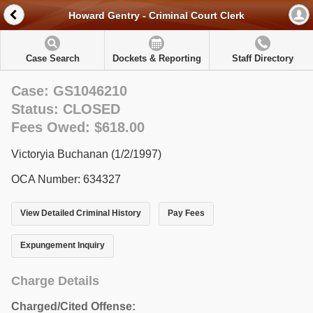
Howard Gentry - Criminal Court Clerk
Case Search
Dockets & Reporting
Staff Directory
Case: GS1046210
Status: CLOSED
Fees Owed: $618.00
Victoryia Buchanan (1/2/1997)
OCA Number: 634327
View Detailed Criminal History
Pay Fees
Expungement Inquiry
Charge Details
Charged/Cited Offense: