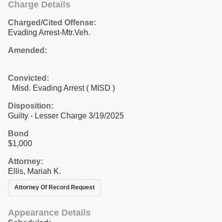
Charge Details
Charged/Cited Offense:
Evading Arrest-Mtr.Veh.
Amended:
Convicted:
Misd. Evading Arrest ( MISD )
Disposition:
Guilty - Lesser Charge 3/19/2025
Bond
$1,000
Attorney:
Ellis, Mariah K.
Attorney Of Record Request
Appearance Details