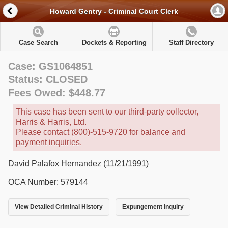
Howard Gentry - Criminal Court Clerk
Case Search
Dockets & Reporting
Staff Directory
Case: GS1064851
Status: CLOSED
Fees Owed: $448.77
This case has been sent to our third-party collector,
Harris & Harris, Ltd.
Please contact (800)-515-9720 for balance and
payment inquiries.
David Palafox Hernandez (11/21/1991)
OCA Number: 579144
View Detailed Criminal History
Expungement Inquiry