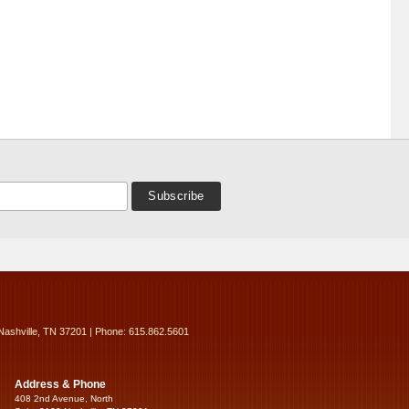
Nashville, TN 37201 | Phone: 615.862.5601
Address & Phone
408 2nd Avenue, North