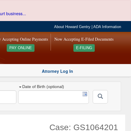
urt business...
About Howard Gentry
|
ADA Information
 Accepting Online Payments
Now Accepting E-Filed Documents
PAY ONLINE
E-FILING
Attorney Log In
Date of Birth (optional)
Case: GS1064201