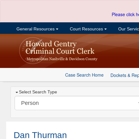
Please click h
General Resources
Court Resources
Our Servi
Case Search Home
Dockets & Rep
Select Search Type
Dan Thurman