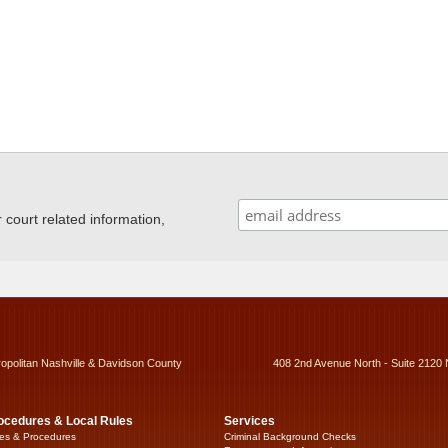
ourt related information,
ropolitan Nashville & Davidson County
408 2nd Avenue North - Suite 2120 
ocedures & Local Rules
Services
es & Procedures
Criminal Background Checks