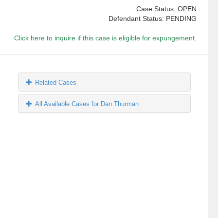
Case Status: OPEN
Defendant Status: PENDING
Click here to inquire if this case is eligible for expungement.
Related Cases
All Available Cases for Dan Thurman