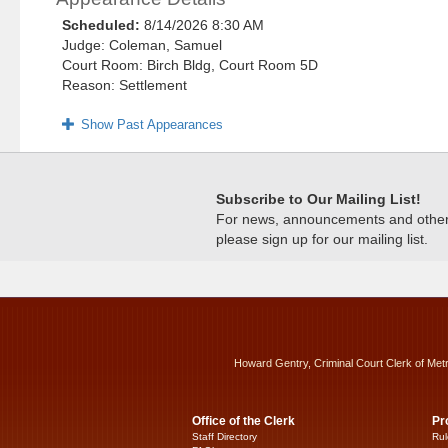
Scheduled:
8/14/2026 8:30 AM
Judge: Coleman, Samuel
Court Room: Birch Bldg, Court Room 5D
Reason: Settlement
Show Past Appearances
Subscribe to Our Mailing List!
For news, announcements and other c
please sign up for our mailing list.
Howard Gentry, Criminal Court Clerk of Met
Office of the Clerk
Pr
Staff Directory
Rul