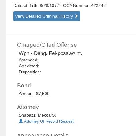
Date of Birth: 9/26/1977
- OCA Number:
422246
View Detailed Criminal History
Charged/Cited Offense
Wpn - Dang. Fel-poss.w/int.
Amended:
Convicted:
Disposition:
Bond
Amount: $7,500
Attorney
Shabazz, Mecca S.
Attorney Of Record Request
Appearance Details