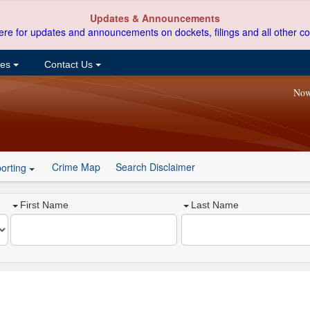
Updates & Announcements
ere for updates and announcements on dockets, filings and all other co
ces
Contact Us
Now
Crime Map
Search Disclaimer
orting
First Name
Last Name