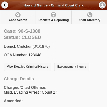
Howard Gentry - Criminal Court Clerk
Case Search
Dockets & Reporting
Staff Directory
Case: 90-S-1088
Status: CLOSED
Derrick Crutcher (3/1/1970)
OCA Number: 123648
View Detailed Criminal History
Expungement Inquiry
Charge Details
Charged/Cited Offense:
Misd. Evading Arrest
( Count 2 )
Amended: