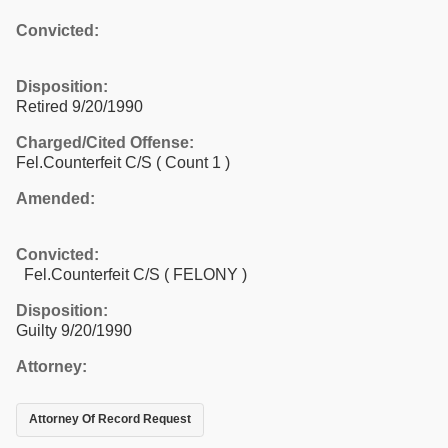
Convicted:
Disposition:
Retired 9/20/1990
Charged/Cited Offense:
Fel.Counterfeit C/S
( Count 1 )
Amended:
Convicted:
Fel.Counterfeit C/S ( FELONY )
Disposition:
Guilty 9/20/1990
Attorney:
Attorney Of Record Request