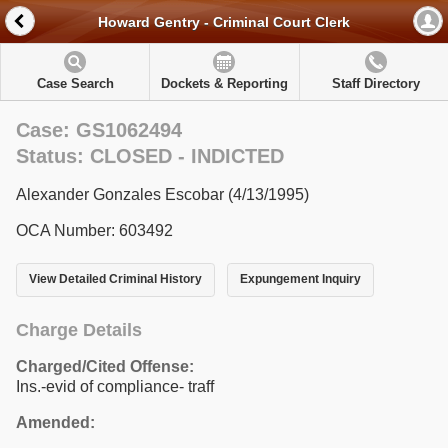
Howard Gentry - Criminal Court Clerk
Case Search
Dockets & Reporting
Staff Directory
Case: GS1062494
Status: CLOSED - INDICTED
Alexander Gonzales Escobar (4/13/1995)
OCA Number: 603492
View Detailed Criminal History
Expungement Inquiry
Charge Details
Charged/Cited Offense:
Ins.-evid of compliance- traff
Amended: