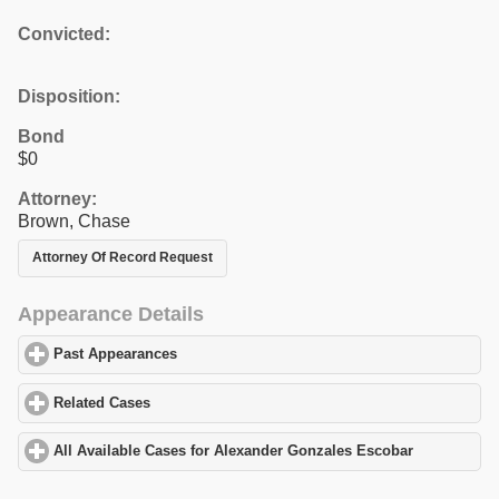
Convicted:
Disposition:
Bond
$0
Attorney:
Brown, Chase
Attorney Of Record Request
Appearance Details
Past Appearances
click to expand contents
Related Cases
click to expand contents
All Available Cases for Alexander Gonzales Escobar
click to exp