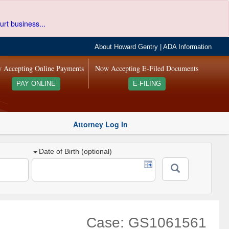
urt business...
About Howard Gentry
|
ADA Information
 Accepting Online Payments
Now Accepting E-Filed Documents
PAY ONLINE
E-FILING
Attorney Log In
Date of Birth (optional)
Case: GS1061561