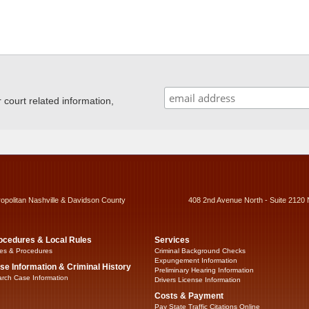
ourt related information,
ropolitan Nashville & Davidson County
408 2nd Avenue North - Suite 2120 
ocedures & Local Rules
Services
es & Procedures
Criminal Background Checks
Expungement Information
se Information & Criminal History
Preliminary Hearing Information
rch Case Information
Drivers License Information
Costs & Payment
Pay State Traffic Citations Online