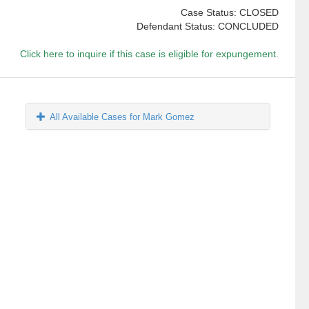
Case Status: CLOSED
Defendant Status: CONCLUDED
Click here to inquire if this case is eligible for expungement.
All Available Cases for Mark Gomez