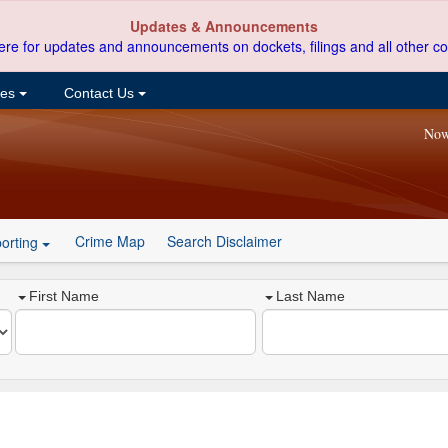
Updates & Announcements
ere for updates and announcements on dockets, filings and all other co
ces
Contact Us
Now
Crime Map
Search Disclaimer
orting
First Name
Last Name