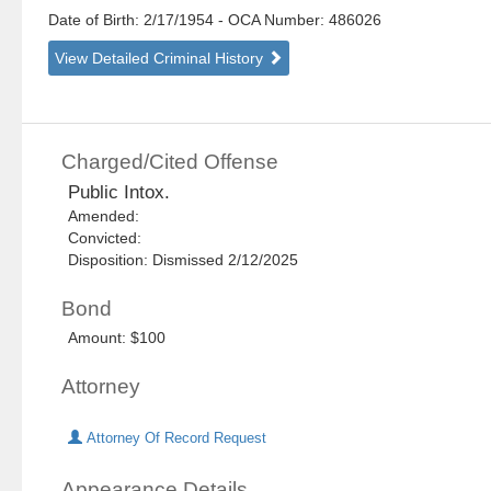
Date of Birth: 2/17/1954
- OCA Number:
486026
View Detailed Criminal History
Charged/Cited Offense
Public Intox.
Amended:
Convicted:
Disposition: Dismissed 2/12/2025
Bond
Amount: $100
Attorney
Attorney Of Record Request
Appearance Details