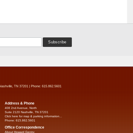
Nashville, TN 37201 | Phone: 615.862.5601
Address & Phone
408 2nd Avenue, North
Suite 2120 Nashville, TN 37201
Click here for map & parking information...
Phone: 615.862.5601
Office Correspondence
About Howard Gentry