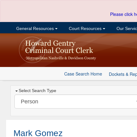
Please click h
General Resources
Court Resources
Our Servi
Case Search Home
Dockets & Rep
Select Search Type
Mark Gomez