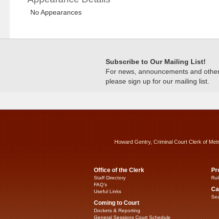
No Appearances
Subscribe to Our Mailing List!
For news, announcements and other c
please sign up for our mailing list.
Howard Gentry, Criminal Court Clerk of Met
Office of the Clerk
Pr
Staff Directory
Rul
FAQ’s
Ca
Useful Links
Sea
Coming to Court
Dockets & Reporting
General Sessions Court Schedule