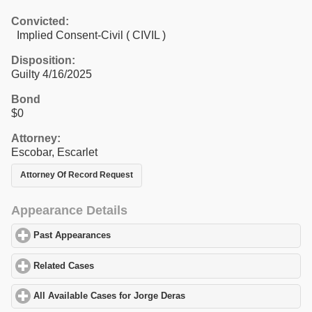
Convicted:
Implied Consent-Civil ( CIVIL )
Disposition:
Guilty 4/16/2025
Bond
$0
Attorney:
Escobar, Escarlet
Attorney Of Record Request
Appearance Details
Past Appearances
click to expand contents
Related Cases
click to expand contents
All Available Cases for Jorge Deras
click to expand contents