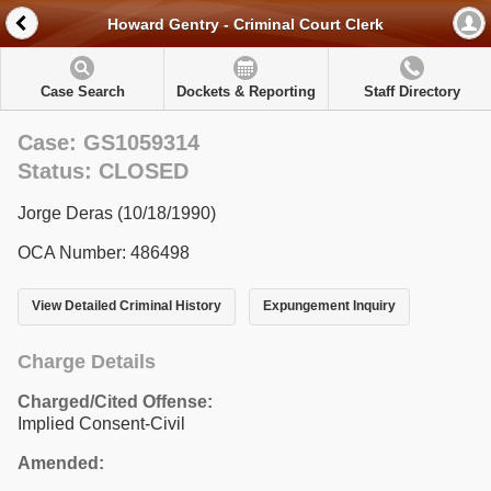
Howard Gentry - Criminal Court Clerk
Case Search
Dockets & Reporting
Staff Directory
Case: GS1059314
Status: CLOSED
Jorge Deras (10/18/1990)
OCA Number: 486498
View Detailed Criminal History
Expungement Inquiry
Charge Details
Charged/Cited Offense:
Implied Consent-Civil
Amended: