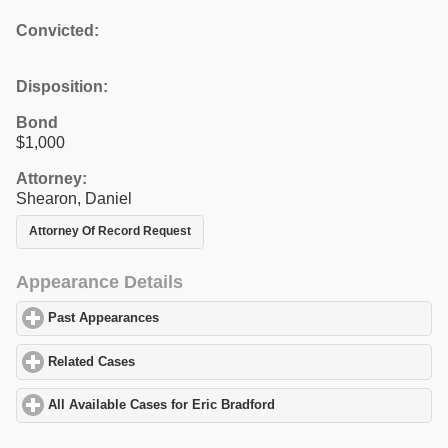
Convicted:
Disposition:
Bond
$1,000
Attorney:
Shearon, Daniel
Attorney Of Record Request
Appearance Details
Past Appearances
click to expand contents
Related Cases
click to expand contents
All Available Cases for Eric Bradford
click to expand contents