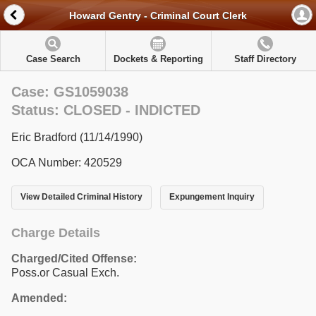
Howard Gentry - Criminal Court Clerk
Case Search
Dockets & Reporting
Staff Directory
Case: GS1059038
Status: CLOSED - INDICTED
Eric Bradford (11/14/1990)
OCA Number: 420529
View Detailed Criminal History
Expungement Inquiry
Charge Details
Charged/Cited Offense:
Poss.or Casual Exch.
Amended: