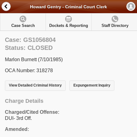
Howard Gentry - Criminal Court Clerk
Case Search
Dockets & Reporting
Staff Directory
Case: GS1056804
Status: CLOSED
Marlon Burnett (7/10/1985)
OCA Number: 318278
View Detailed Criminal History
Expungement Inquiry
Charge Details
Charged/Cited Offense:
DUI- 3rd Off.
Amended: