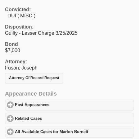
Convicted:
DUI ( MISD )
Disposition:
Guilty - Lesser Charge 3/25/2025
Bond
$7,000
Attorney:
Fuson, Joseph
Attorney Of Record Request
Appearance Details
Past Appearances
click to expand contents
Related Cases
click to expand contents
All Available Cases for Marlon Burnett
click to expand contents