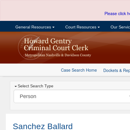
Please click h
General Resources
Court Resources
Our Servi
Case Search Home
Dockets & Rep
Select Search Type
Sanchez Ballard