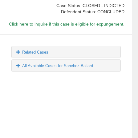
Case Status: CLOSED - INDICTED
Defendant Status: CONCLUDED
Click here to inquire if this case is eligible for expungement.
Related Cases
All Available Cases for Sanchez Ballard