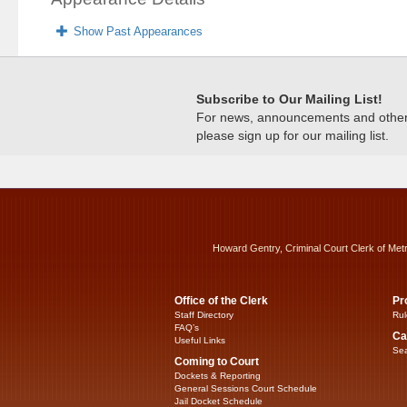
Show Past Appearances
Subscribe to Our Mailing List!
For news, announcements and other c
please sign up for our mailing list.
Howard Gentry, Criminal Court Clerk of Met
Office of the Clerk
Pr
Staff Directory
Rul
FAQ’s
Ca
Useful Links
Sea
Coming to Court
Dockets & Reporting
General Sessions Court Schedule
Jail Docket Schedule