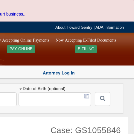
urt business...
About Howard Gentry
|
ADA Information
 Accepting Online Payments
Now Accepting E-Filed Documents
PAY ONLINE
E-FILING
Attorney Log In
Date of Birth (optional)
Case: GS1055846