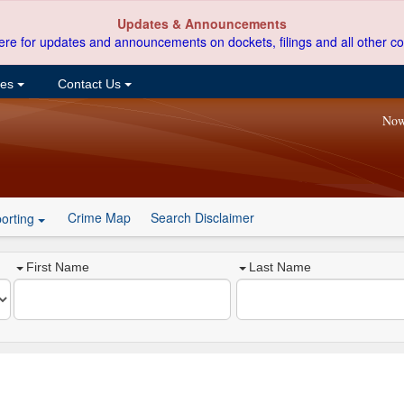
Updates & Announcements
ere for updates and announcements on dockets, filings and all other co
ces
Contact Us
Now
Crime Map
Search Disclaimer
orting
First Name
Last Name