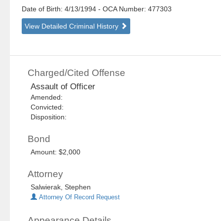
Date of Birth: 4/13/1994
- OCA Number:
477303
View Detailed Criminal History
Charged/Cited Offense
Assault of Officer
Amended:
Convicted:
Disposition:
Bond
Amount: $2,000
Attorney
Salwierak, Stephen
Attorney Of Record Request
Appearance Details