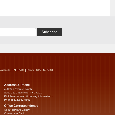
Nashville, TN 37201 | Phone: 615.862.5601
Address & Phone
408 2nd Avenue, North
Suite 2120 Nashville, TN 37201
Click here for map & parking information...
Phone: 615.862.5601
Office Correspondence
About Howard Gentry
Contact the Clerk