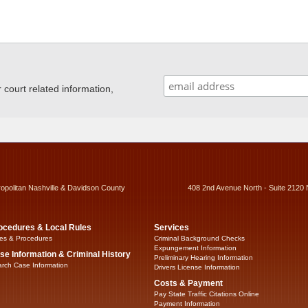
ourt related information,
ropolitan Nashville & Davidson County
408 2nd Avenue North - Suite 2120 
ocedures & Local Rules
Services
es & Procedures
Criminal Background Checks
Expungement Information
se Information & Criminal History
Preliminary Hearing Information
rch Case Information
Drivers License Information
Costs & Payment
Pay State Traffic Citations Online
Payment Information