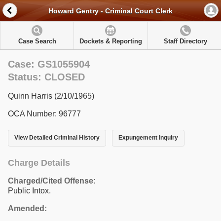
Howard Gentry - Criminal Court Clerk
Case Search
Dockets & Reporting
Staff Directory
Case: GS1055904
Status: CLOSED
Quinn Harris (2/10/1965)
OCA Number: 96777
View Detailed Criminal History
Expungement Inquiry
Charge Details
Charged/Cited Offense:
Public Intox.
Amended: