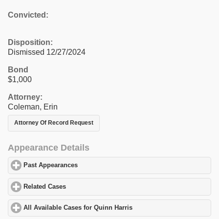
Convicted:
Disposition:
Dismissed 12/27/2024
Bond
$1,000
Attorney:
Coleman, Erin
Attorney Of Record Request
Appearance Details
Past Appearances
click to expand contents
Related Cases
click to expand contents
All Available Cases for Quinn Harris
click to expand contents