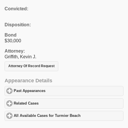
Convicted:
Disposition:
Bond
$30,000
Attorney:
Griffith, Kevin J.
Attorney Of Record Request
Appearance Details
Past Appearances
click to expand contents
Related Cases
click to expand contents
All Available Cases for Turmier Beach
click to expand contents