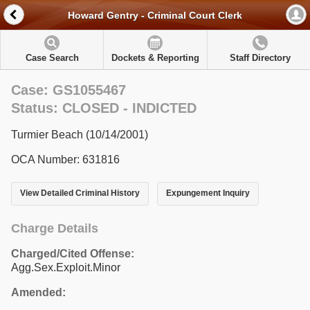
Howard Gentry - Criminal Court Clerk
Case Search
Dockets & Reporting
Staff Directory
Case: GS1055467
Status: CLOSED - INDICTED
Turmier Beach (10/14/2001)
OCA Number: 631816
View Detailed Criminal History
Expungement Inquiry
Charge Details
Charged/Cited Offense:
Agg.Sex.Exploit.Minor
Amended: