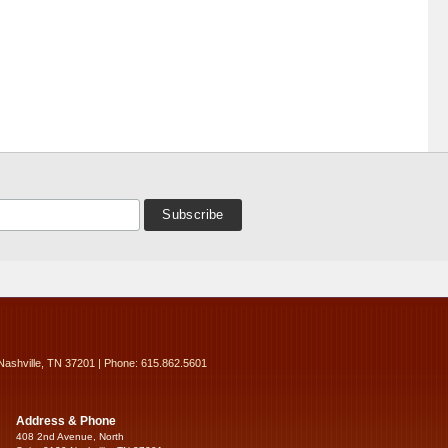
Nashville, TN 37201 | Phone: 615.862.5601
Address & Phone
408 2nd Avenue, North