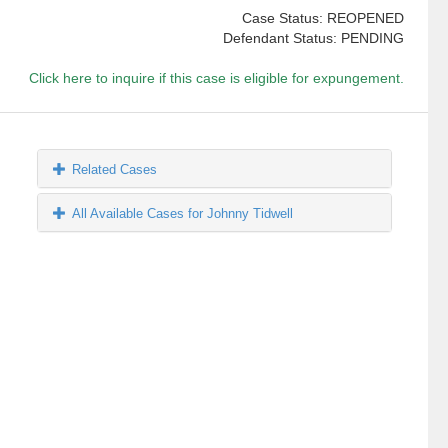
Case Status: REOPENED
Defendant Status: PENDING
Click here to inquire if this case is eligible for expungement.
Related Cases
All Available Cases for Johnny Tidwell