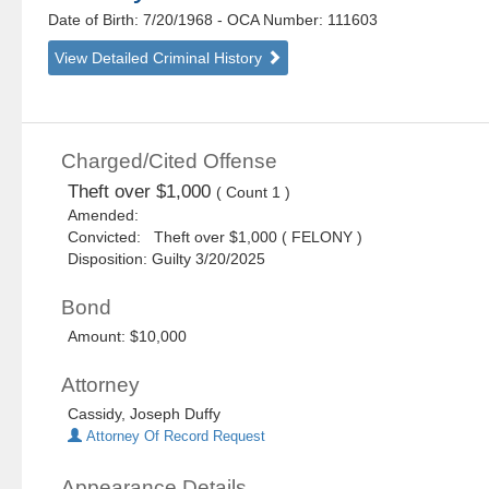
Date of Birth: 7/20/1968
- OCA Number:
111603
View Detailed Criminal History
Charged/Cited Offense
Theft over $1,000
( Count 1 )
Amended:
Convicted: Theft over $1,000 ( FELONY )
Disposition: Guilty 3/20/2025
Bond
Amount: $10,000
Attorney
Cassidy, Joseph Duffy
Attorney Of Record Request
Appearance Details