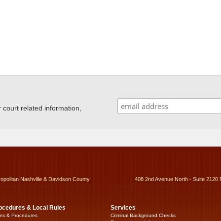
ourt related information,
ropolitan Nashville & Davidson County
408 2nd Avenue North - Suite 2120 
ocedures & Local Rules
Services
es & Procedures
Criminal Background Checks