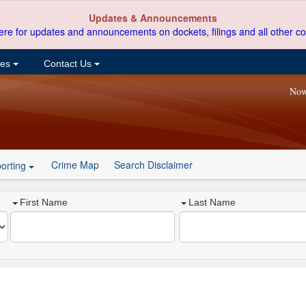
Updates & Announcements
ere for updates and announcements on dockets, filings and all other co
ces
Contact Us
Now
Crime Map
Search Disclaimer
orting
First Name
Last Name