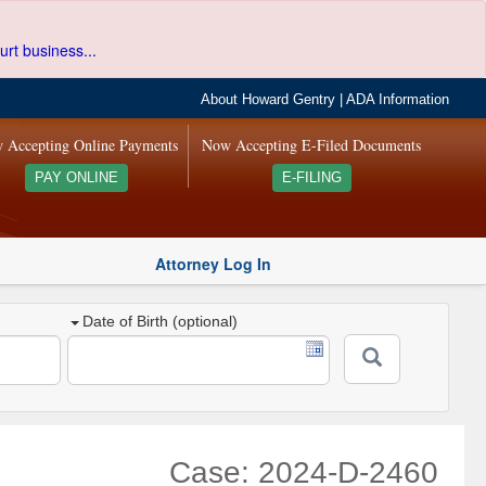
urt business...
About Howard Gentry
|
ADA Information
 Accepting Online Payments
Now Accepting E-Filed Documents
PAY ONLINE
E-FILING
Attorney Log In
Date of Birth (optional)
Case: 2024-D-2460