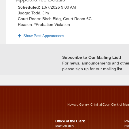
Scheduled:
10/7/2026 9:00 AM
Judge: Todd, Jim
Court Room: Birch Bldg, Court Room 6C
Reason: *Probation Violation
Show Past Appearances
Subscribe to Our Mailing List!
For news, announcements and other c
please sign up for our mailing list.
Howard Gentry, Criminal Court Clerk of Met
Office of the Clerk
Pr
Staff Directory
Rul