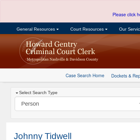
Please click h
General Resources
Court Resources
Our Servi
Case Search Home
Dockets & Rep
Select Search Type
Johnny Tidwell