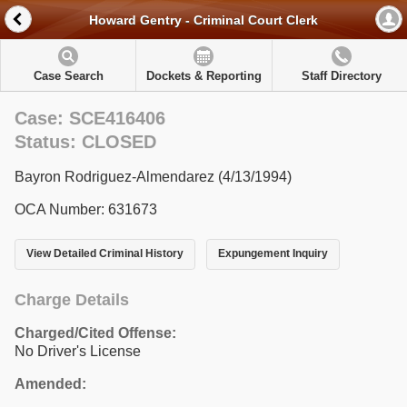
Howard Gentry - Criminal Court Clerk
Case Search
Dockets & Reporting
Staff Directory
Case: SCE416406
Status: CLOSED
Bayron Rodriguez-Almendarez (4/13/1994)
OCA Number: 631673
View Detailed Criminal History
Expungement Inquiry
Charge Details
Charged/Cited Offense:
No Driver's License
Amended: