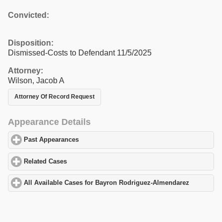
Convicted:
Disposition:
Dismissed-Costs to Defendant 11/5/2025
Attorney:
Wilson, Jacob A
Attorney Of Record Request
Appearance Details
Past Appearances
click to expand contents
Related Cases
click to expand contents
All Available Cases for Bayron Rodriguez-Almendarez
click to e