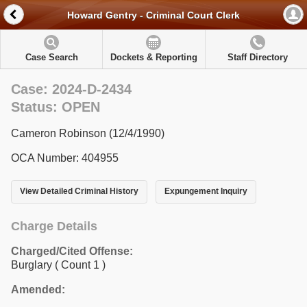
Howard Gentry - Criminal Court Clerk
Case Search
Dockets & Reporting
Staff Directory
Case: 2024-D-2434
Status: OPEN
Cameron Robinson (12/4/1990)
OCA Number: 404955
View Detailed Criminal History
Expungement Inquiry
Charge Details
Charged/Cited Offense:
Burglary
( Count 1 )
Amended: