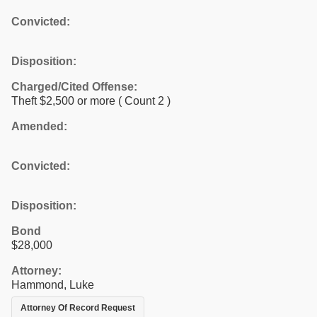
Convicted:
Disposition:
Charged/Cited Offense:
Theft $2,500 or more
( Count 2 )
Amended:
Convicted:
Disposition:
Bond
$28,000
Attorney:
Hammond, Luke
Attorney Of Record Request