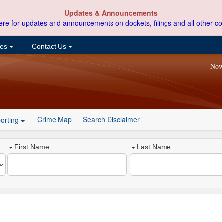
Updates & Announcements
ere for updates and announcements on dockets, filings and all other co
ces
Contact Us
Now
Crime Map
Search Disclaimer
orting
First Name
Last Name