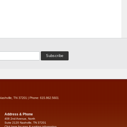
Nashville, TN 37201 | Phone: 615.862.5601
Address & Phone
408 2nd Avenue, North
Suite 2120 Nashville, TN 37201
Click here for map & parking information...