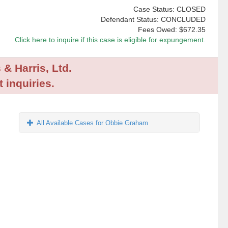
Case Status: CLOSED
Defendant Status: CONCLUDED
Fees Owed:
$672.35
Click here to inquire if this case is eligible for expungement.
 & Harris, Ltd.
 inquiries.
All Available Cases for Obbie Graham