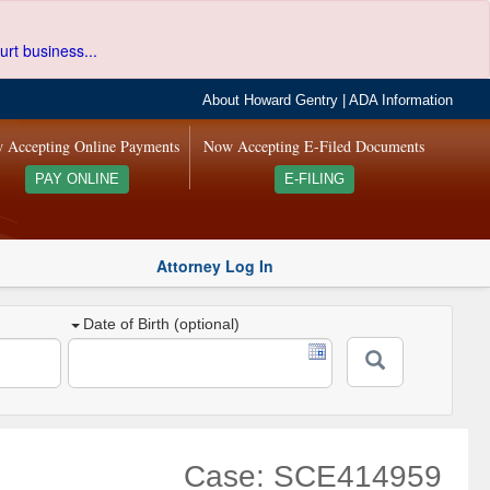
urt business...
About Howard Gentry
|
ADA Information
 Accepting Online Payments
Now Accepting E-Filed Documents
PAY ONLINE
E-FILING
Attorney Log In
Date of Birth (optional)
Case: SCE414959