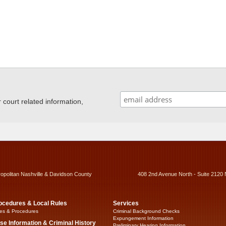
ourt related information,
ropolitan Nashville & Davidson County
408 2nd Avenue North - Suite 2120 
ocedures & Local Rules
Services
es & Procedures
Criminal Background Checks
Expungement Information
se Information & Criminal History
Preliminary Hearing Information