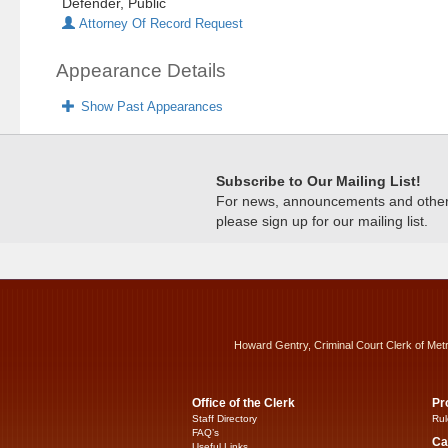
Defender, Public
Attorney Of Record Request
Appearance Details
Show Past Appearances
Subscribe to Our Mailing List!
For news, announcements and other c
please sign up for our mailing list.
Howard Gentry, Criminal Court Clerk of Met
Office of the Clerk
Pr
Staff Directory
Rul
FAQ’s
Ca
Useful Links