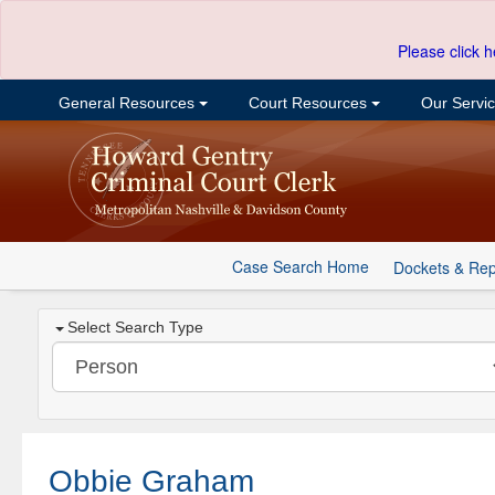
Please click h
General Resources
Court Resources
Our Servi
Case Search Home
Dockets & Rep
Select Search Type
Obbie Graham