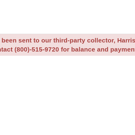
been sent to our third-party collector, Harris
tact (800)-515-9720 for balance and payment