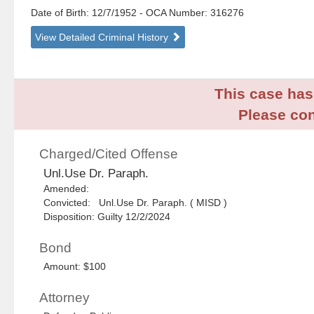
Date of Birth: 12/7/1952
- OCA Number:
316276
View Detailed Criminal History
This case has 
Please con
Charged/Cited Offense
Unl.Use Dr. Paraph.
Amended:
Convicted: Unl.Use Dr. Paraph. ( MISD )
Disposition: Guilty 12/2/2024
Bond
Amount: $100
Attorney