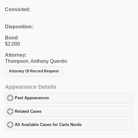
Convicted:
Disposition:
Bond
$2,000
Attorney:
Thompson, Anthony Quentin
Attorney Of Record Request
Appearance Details
Past Appearances
click to expand contents
Related Cases
click to expand contents
All Available Cases for Carla Norde
click to expand contents