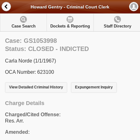
Howard Gentry - Criminal Court Clerk
Case Search
Dockets & Reporting
Staff Directory
Case: GS1053998
Status: CLOSED - INDICTED
Carla Norde (1/1/1967)
OCA Number: 623100
View Detailed Criminal History
Expungement Inquiry
Charge Details
Charged/Cited Offense:
Res. Arr.
Amended: