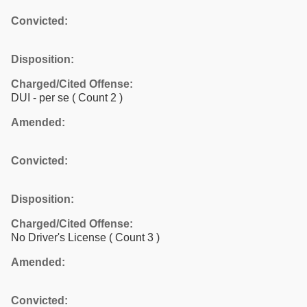
Convicted:
Disposition:
Charged/Cited Offense:
DUI - per se
( Count 2 )
Amended:
Convicted:
Disposition:
Charged/Cited Offense:
No Driver's License
( Count 3 )
Amended:
Convicted: