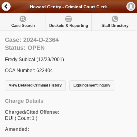
Howard Gentry - Criminal Court Clerk
Case Search
Dockets & Reporting
Staff Directory
Case: 2024-D-2364
Status: OPEN
Fredy Subical (12/28/2001)
OCA Number: 622404
View Detailed Criminal History
Expungement Inquiry
Charge Details
Charged/Cited Offense:
DUI
( Count 1 )
Amended: