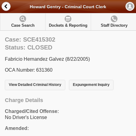
Howard Gentry - Criminal Court Clerk
Case Search
Dockets & Reporting
Staff Directory
Case: SCE415302
Status: CLOSED
Fabricio Hernandez Galvez (8/22/2005)
OCA Number: 631360
View Detailed Criminal History
Expungement Inquiry
Charge Details
Charged/Cited Offense:
No Driver's License
Amended: