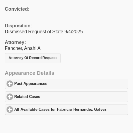
Convicted:
Disposition:
Dismissed Request of State 9/4/2025
Attorney:
Fancher, Anahi A
Attorney Of Record Request
Appearance Details
Past Appearances
click to expand contents
Related Cases
click to expand contents
All Available Cases for Fabricio Hernandez Galvez
click to expan