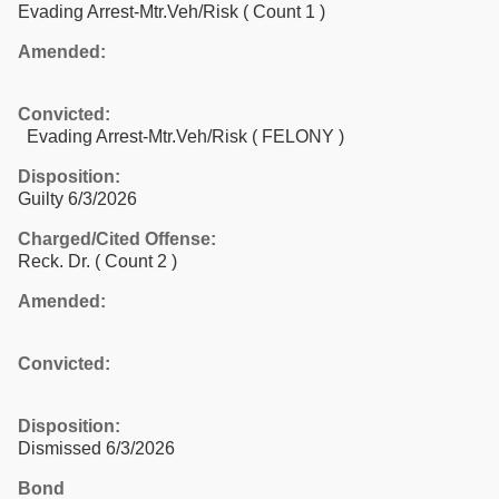
Evading Arrest-Mtr.Veh/Risk
( Count 1 )
Amended:
Convicted:
Evading Arrest-Mtr.Veh/Risk ( FELONY )
Disposition:
Guilty 6/3/2026
Charged/Cited Offense:
Reck. Dr.
( Count 2 )
Amended:
Convicted:
Disposition:
Dismissed 6/3/2026
Bond