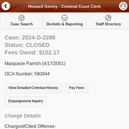
Howard Gentry - Criminal Court Clerk
Case Search
Dockets & Reporting
Staff Directory
Case: 2024-D-2288
Status: CLOSED
Fees Owed: $152.17
Marqueze Parrish (4/17/2001)
OCA Number: 590944
View Detailed Criminal History
Pay Fees
Expungement Inquiry
Charge Details
Charged/Cited Offense: