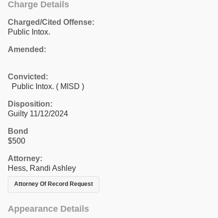
Charge Details
Charged/Cited Offense:
Public Intox.
Amended:
Convicted:
Public Intox. ( MISD )
Disposition:
Guilty 11/12/2024
Bond
$500
Attorney:
Hess, Randi Ashley
Attorney Of Record Request
Appearance Details