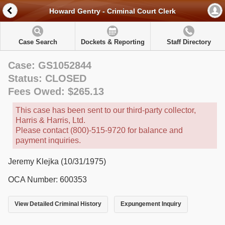
Howard Gentry - Criminal Court Clerk
Case Search
Dockets & Reporting
Staff Directory
Case: GS1052844
Status: CLOSED
Fees Owed: $265.13
This case has been sent to our third-party collector,
Harris & Harris, Ltd.
Please contact (800)-515-9720 for balance and
payment inquiries.
Jeremy Klejka (10/31/1975)
OCA Number: 600353
View Detailed Criminal History
Expungement Inquiry